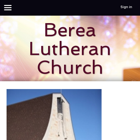
Sign in
Berea
Lutheran
Church