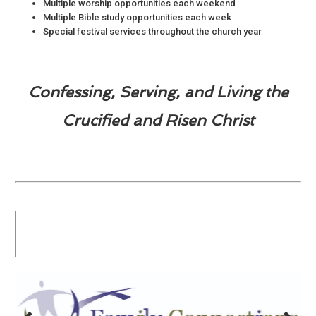
Multiple worship opportunities each weekend
Multiple Bible study opportunities each week
Special festival services throughout the church year
Confessing, Serving, and Living the
Crucified and Risen Christ