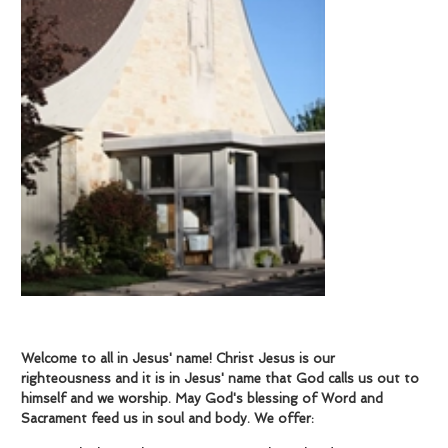
Welcome to all in Jesus' name!
Christ Jesus is our
righteousness and it is in Jesus' name that God calls us out to
himself and we worship. May God's blessing of Word and
Sacrament feed us in soul and body. We offer: