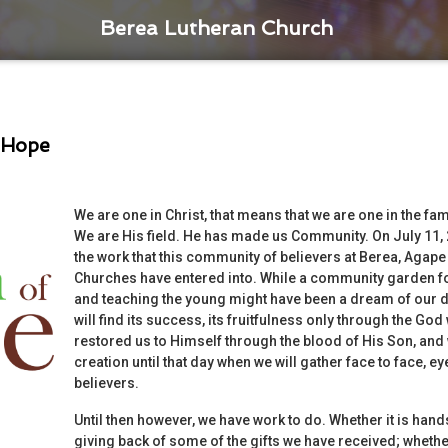
Berea Lutheran Church
 Hope
We are one in Christ, that means that we are one in the f
We are His field. He has made us Community. On July 11,
the work that this community of believers at Berea, Agap
Churches have entered into. While a community garden fo
and teaching the young might have been a dream of our de
will find its success, its fruitfulness only through the Go
restored us to Himself through the blood of His Son, and 
creation until that day when we will gather face to face, e
believers.
Until then however, we have work to do. Whether it is hands i
giving back of some of the gifts we have received; whether 