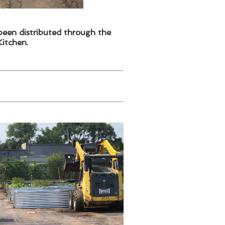
been distributed through the
itchen.