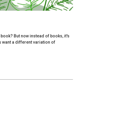
 book? But now instead of books, it's
want a different variation of