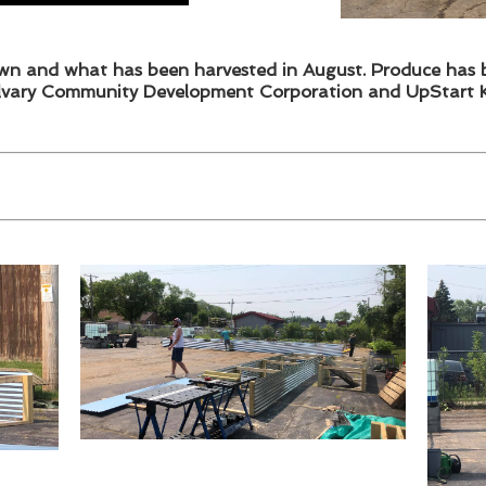
n and what has been harvested in August. Produce has 
lvary Community Development Corporation and UpStart K