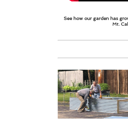
See how our garden has grow
Mt. Ca