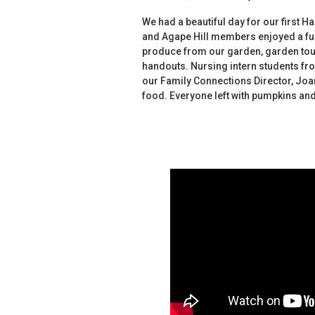
We had a beautiful day for our first H
and Agape Hill members enjoyed a fu
produce from our garden, garden tours,
handouts. Nursing intern students fro
our Family Connections Director, Joa
food. Everyone left with pumpkins and