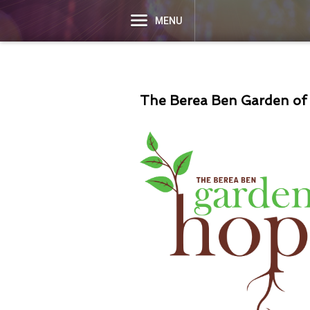
MENU
The Berea Ben Garden of