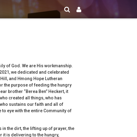
amily of God. We are His workmanship.
 2021, we dedicated and celebrated
e Hill, and Hmong Hope Lutheran
r the purpose of feeding the hungry
ar brother “Berea Ben” Heckert, it
d who created all things, who has
who sustains our faith and all of
ye to eye with the entire Community of
n the dirt, the lifting up of prayer, the
it is delivering to the hungry,