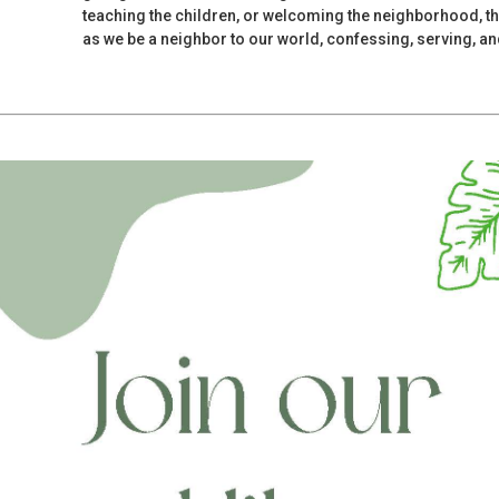
teaching the children, or welcoming the neighborhood, th
as we be a neighbor to our world, confessing, serving, and