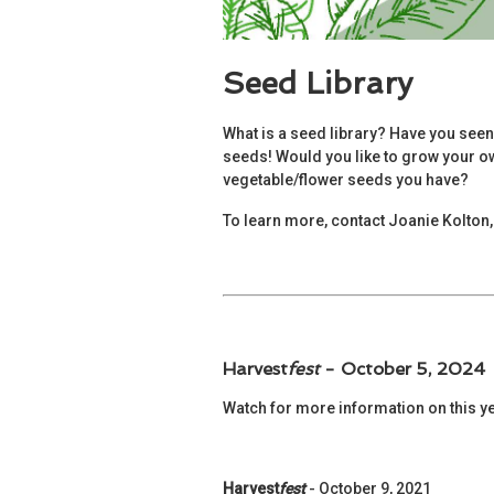
Seed Library
What is a seed library? Have you seen
seeds! Would you like to grow your own
vegetable/flower seeds you have?
To learn more, contact Joanie Kolton, 
Harvest
fest
- October 5, 2024
Watch for more information on this y
Harvest
fest
- October 9, 2021