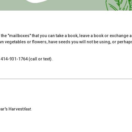
 the "mailboxes" that you can take a book, leave a book or exchange a
 vegetables or flowers, have seeds you will not be using, or perhaps 
414-931-1764 (call or text).
ear's Harvest
fest
.