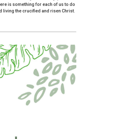
ere is something for each of us to do
 living the crucified and risen Christ.