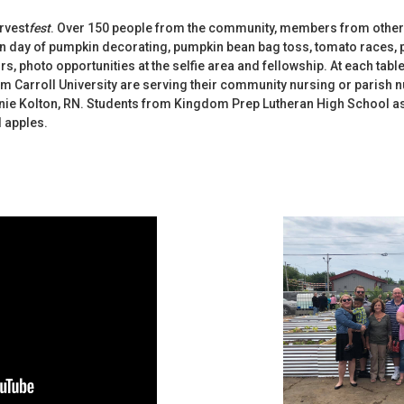
arvest
fest
. Over 150 people from the community, members from other
n day of pumpkin decorating, pumpkin bean bag toss, tomato races,
 photo opportunities at the selfie area and fellowship. At each table,
m Carroll University are serving their community nursing or parish n
nie Kolton, RN. Students from Kingdom Prep Lutheran High School as
 apples.