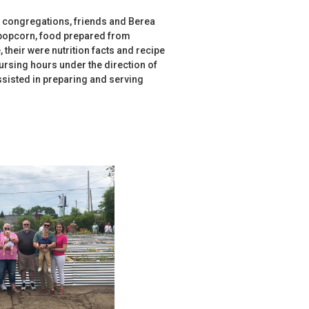
 congregations, friends and Berea
 popcorn, food prepared from
 their were nutrition facts and recipe
ursing hours under the direction of
sisted in preparing and serving