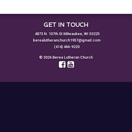
GET IN TOUCH
4873 N. 107th St Milwaukee, WI 53225
berealutheranchurch1957@gmail.com
(414) 466-9220
© 2026 Berea Lutheran Church